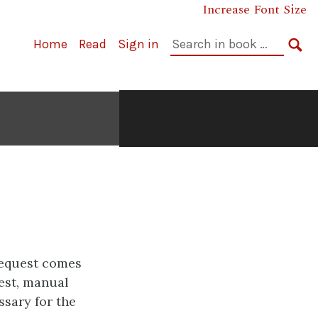
Increase Font Size
Search
Home
Read
Sign in
in
SE
book:
request comes
est, manual
essary for the