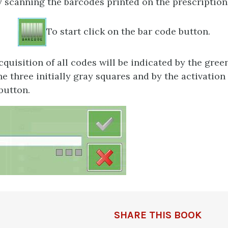
 scanning the barcodes printed on the prescription
To start click on the bar code button.
quisition of all codes will be indicated by the gree
e three initially gray squares and by the activation 
button.
SHARE THIS BOOK