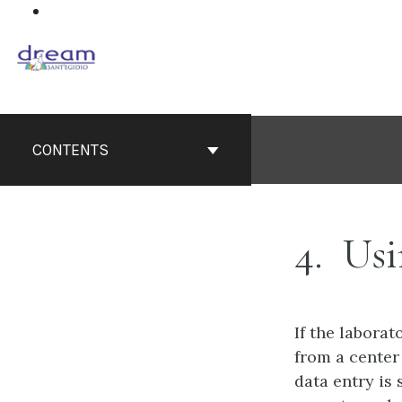
Skip
to
content
CONTENTS
4
Usi
If the labora
from a center
data entry is 