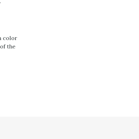
.
n color
of the