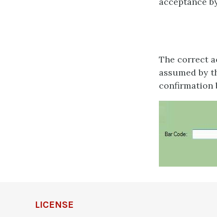
acceptance by
The correct ac
assumed by th
confirmation 
LICENSE