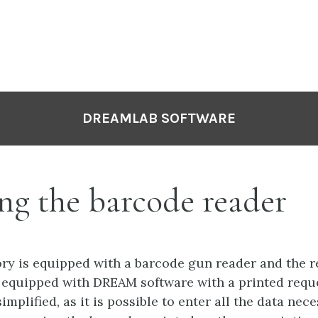
DREAMLAB SOFTWARE
ng the barcode reader
tory is equipped with a barcode gun reader and the 
 equipped with DREAM software with a printed requ
simplified, as it is possible to enter all the data nec