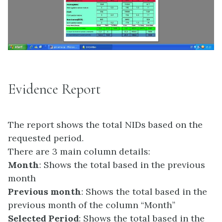
Evidence Report
The report shows the total NIDs based on the
requested period.
There are 3 main column details:
Month
: Shows the total based in the previous
month
Previous month
: Shows the total based in the
previous month of the column “Month”
Selected Period
: Shows the total based in the