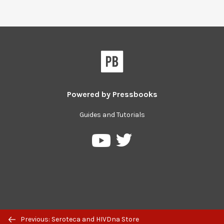
Powered by
Pressbooks
Guides and Tutorials
Pressbooks
Pressbooks
on
on
Twitter
YouTube
Previous: Seroteca and HIVDna Store