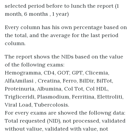
selected period before to lunch the report (1
month, 6 months , 1 year)
Every column has his own percentage based on
the total, and the average for the last period
column.
The report shows the NIDs based on the value
of the following exams:
Hemogramma, CD4, GOT, GPT, Clicemia,
AlfaAmilasi , Creatina, Ferro, BilDir, BilTot,
Proteinuria, Albumina, Col Tot, Col HDL,
Trigliceridi, Plasmodium, Ferritina, Elettroliti,
Viral Load, Tubercolosis.
For every exams are showed the followng data:
Total requested (NID), not processed, validated
without valiue, validated with value, not