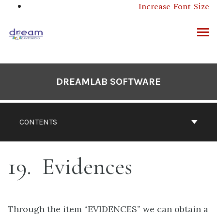
Skip
Increase Font Size
to
content
ARCH
DREAMLAB SOFTWARE
CONTENTS
19
Evidences
Through the item “EVIDENCES” we can obtain a