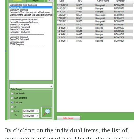
By clicking on the individual items, the list of
corresponding results will be displayed on the