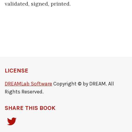
validated, signed, printed.
LICENSE
DREAMLab Software
Copyright © by DREAM. All
Rights Reserved.
SHARE THIS BOOK