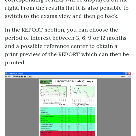
right. From the results list it is also possible to
switch to the exams view and then go back.
In the REPORT section, you can choose the
period of interest between 3, 6, 9 or 12 months
and a possible reference center to obtain a
print preview of the REPORT which can then be
printed.