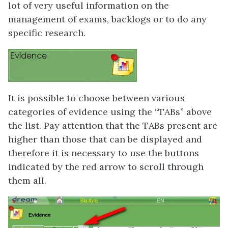
lot of very useful information on the
management of exams, backlogs or to do any
specific research.
It is possible to choose between various
categories of evidence using the “TABs” above
the list. Pay attention that the TABs present are
higher than those that can be displayed and
therefore it is necessary to use the buttons
indicated by the red arrow to scroll through
them all.