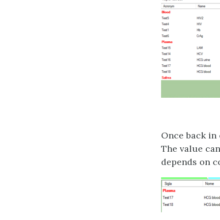
Once back in 
The value can 
depends on co