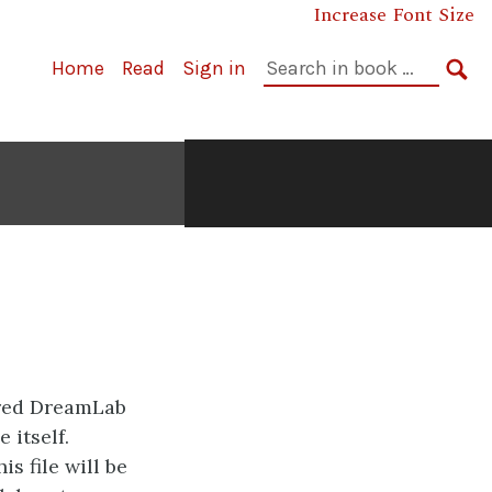
Increase Font Size
Search
Home
Read
Sign in
in
SE
book:
ared DreamLab
 itself.
is file will be