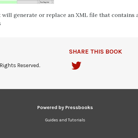
 will generate or replace an XML file that contains a
s
SHARE THIS BOOK
Rights Reserved.
Powered by
Pressbooks
Guides and Tutorials