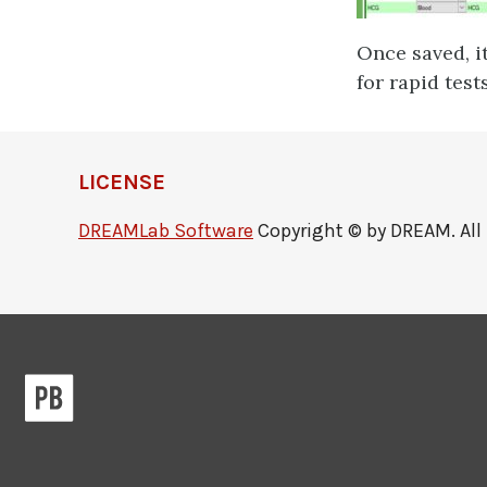
Once saved, it
for rapid test
LICENSE
DREAMLab Software
Copyright © by DREAM. All 