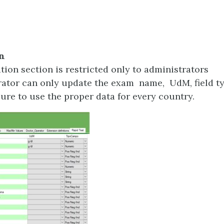
n
tion section is restricted only to administrators
ator can only update the exam name, UdM, field ty
sure to use the proper data for every country.