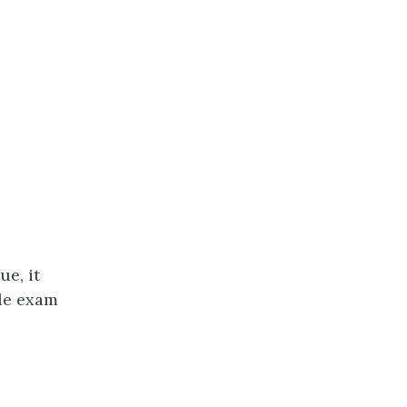
ue, it
gle exam