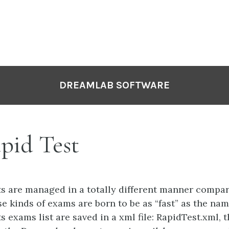
DREAMLAB SOFTWARE
pid Test
ts are managed in a totally different manner comp
e kinds of exams are born to be as “fast” as the name
s exams list are saved in a xml file: RapidTest.xml, th