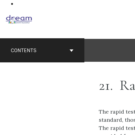
Skip
to
content
CONTENTS
21
Ra
The rapid tes
standard, thos
The rapid test