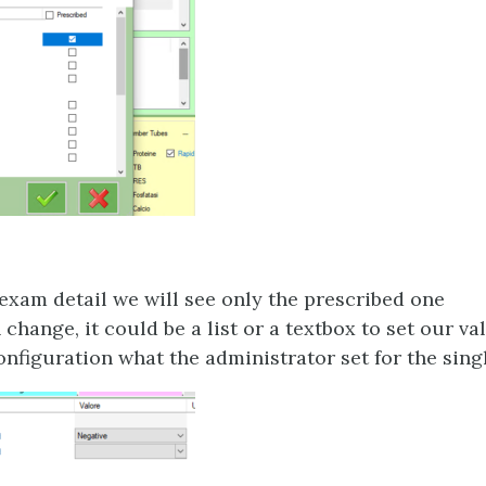
exam detail we will see only the prescribed one
change, it could be a list or a textbox to set our val
nfiguration what the administrator set for the sin