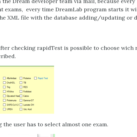
 the Dream developer team via mail, because every 
nt exams, every time DreamLab program starts it wi
he XML file with the database adding/updating or d
after checking rapidTest is possible to choose wich
cribed.
g the user has to select almost one exam.