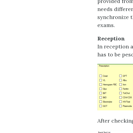
provided from
needs differe
synchronize t
exams.
Reception
In reception 
has to be pes
After checkin