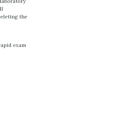
laboratory
ll
eleting the
 rapid exam