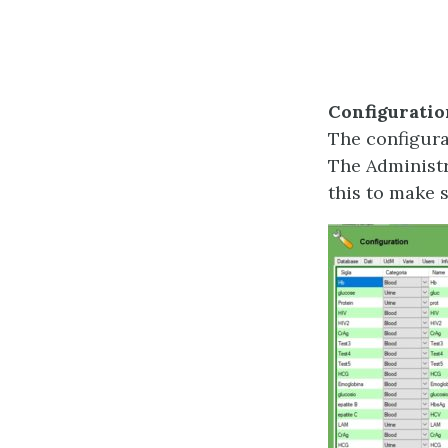
Configuratio
The configura
The Administr
this to make 