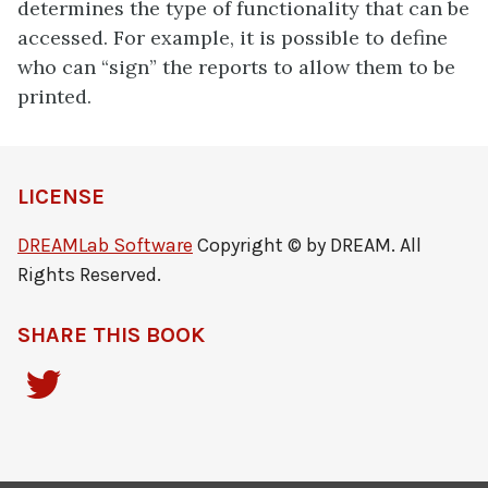
determines the type of functionality that can be
accessed. For example, it is possible to define
who can “sign” the reports to allow them to be
printed.
LICENSE
DREAMLab Software
Copyright © by DREAM. All
Rights Reserved.
SHARE THIS BOOK