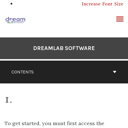
Skip
Increase Font Size
to
content
ARCH
DREAMLAB SOFTWARE
CONTENTS
1
To get started, you must first access the