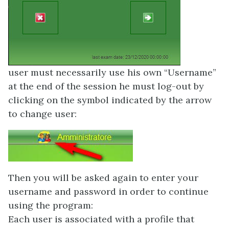
user must necessarily use his own “Username”
at the end of the session he must log-out by
clicking on the symbol indicated by the arrow
to change user:
Then you will be asked again to enter your
username and password in order to continue
using the program:
Each user is associated with a profile that