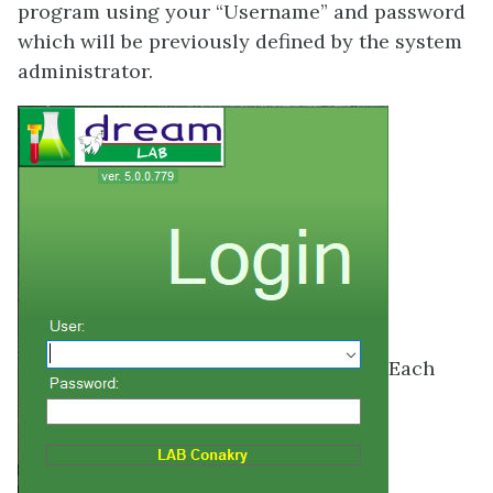
program using your “Username” and password
which will be previously defined by the system
administrator.
Each