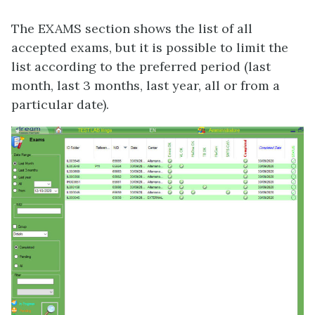
The EXAMS section shows the list of all
accepted exams, but it is possible to limit the
list according to the preferred period (last
month, last 3 months, last year, all or from a
particular date).