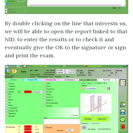
By double clicking on the line that interests us,
we will be able to open the report linked to that
NID, to enter the results or to check it and
eventually give the OK to the signature or sign
and print the exam.