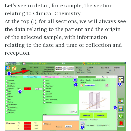
Let’s see in detail, for example, the section
relating to Clinical Chemistry
At the top (1), for all sections, we will always see
the data relating to the patient and the origin
of the selected sample, with information
relating to the date and time of collection and
reception.