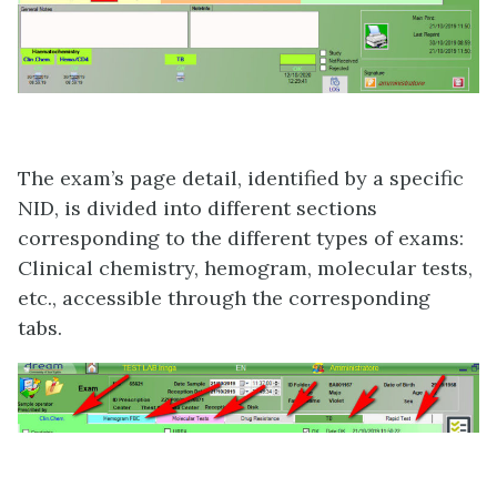
The exam’s page detail, identified by a specific
NID, is divided into different sections
corresponding to the different types of exams:
Clinical chemistry, hemogram, molecular tests,
etc., accessible through the corresponding
tabs.