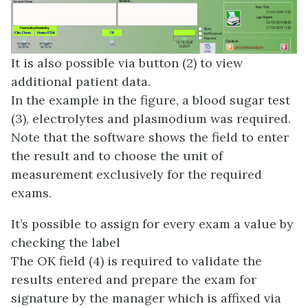
It is also possible via button (2) to view
additional patient data.
In the example in the figure, a blood sugar test
(3), electrolytes and plasmodium was required.
Note that the software shows the field to enter
the result and to choose the unit of
measurement exclusively for the required
exams.
It’s possible to assign for every exam a value by
checking the label
The OK field (4) is required to validate the
results entered and prepare the exam for
signature by the manager which is affixed via