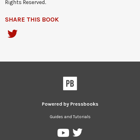
Rights Reserved.
SHARE THIS BOOK
Powered by
Pressbooks
Guides and Tutorials
Pressbooks
Pressbooks
on
on