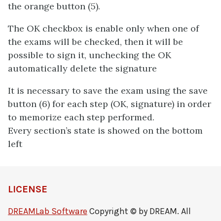
the orange button (5).
The OK checkbox is enable only when one of
the exams will be checked, then it will be
possible to sign it, unchecking the OK
automatically delete the signature
It is necessary to save the exam using the save
button (6) for each step (OK, signature) in order
to memorize each step performed.
Every section’s state is showed on the bottom
left
LICENSE
DREAMLab Software
Copyright © by DREAM. All