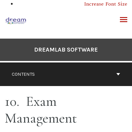
Skip
Increase Font Size
to
content
ARCH
DREAMLAB SOFTWARE
CONTENTS
10
Exam
Management