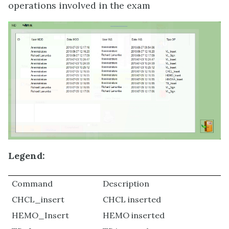
operations involved in the exam
Legend:
Command
Description
CHCL_insert
CHCL inserted
HEMO_Insert
HEMO inserted