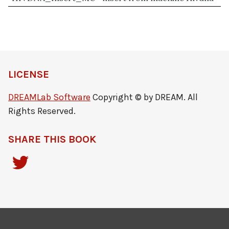
LICENSE
DREAMLab Software
Copyright © by DREAM. All
Rights Reserved.
SHARE THIS BOOK