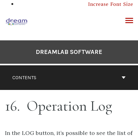
Skip
Increase Font Size
to
content
ARCH
DREAMLAB SOFTWARE
CONTENTS
16
Operation Log
In the LOG button, it’s possible to see the list of