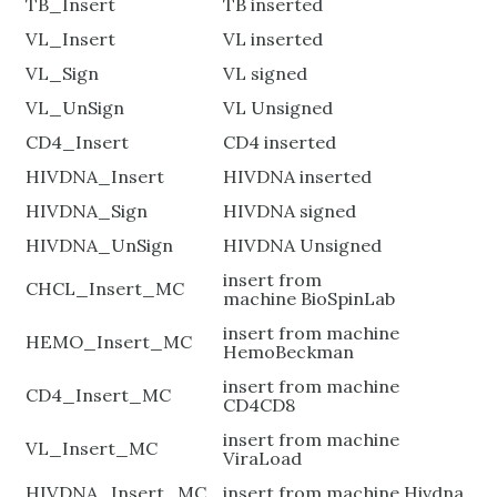
TB_Insert
TB inserted
VL_Insert
VL inserted
VL_Sign
VL signed
VL_UnSign
VL Unsigned
CD4_Insert
CD4 inserted
HIVDNA_Insert
HIVDNA inserted
HIVDNA_Sign
HIVDNA signed
HIVDNA_UnSign
HIVDNA Unsigned
insert from
CHCL_Insert_MC
machine BioSpinLab
insert from machine
HEMO_Insert_MC
HemoBeckman
insert from machine
CD4_Insert_MC
CD4CD8
insert from machine
VL_Insert_MC
ViraLoad
HIVDNA_Insert_MC
insert from machine Hivdna