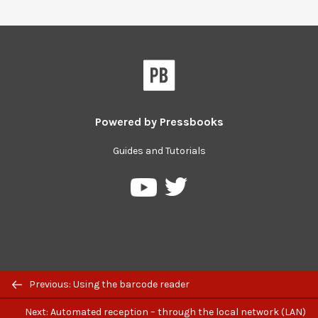
Powered by
Pressbooks
Guides and Tutorials
Pressbooks
Pressbooks
on
on
Twitter
YouTube
Previous: Using the barcode reader
Next: Automated reception – through the local network (LAN)