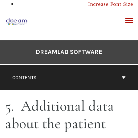
Skip
Increase Font Size
to
content
ARCH
DREAMLAB SOFTWARE
CONTENTS
5
Additional data
about the patient