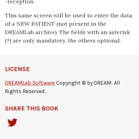
-reception
This same screen will be used to enter the data
of a NEW PATIENT (not present in the
DREAMLab archive). The fields with an asterisk
(*) are only mandatory, the others optional.
LICENSE
DREAMLab Software
Copyright © by DREAM. All
Rights Reserved.
SHARE THIS BOOK