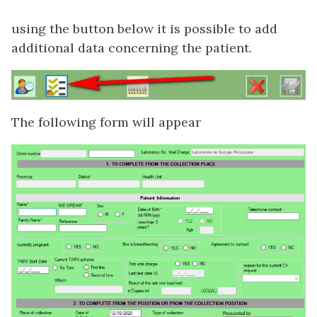
using the button below it is possible to add
additional data concerning the patient.
The following form will appear