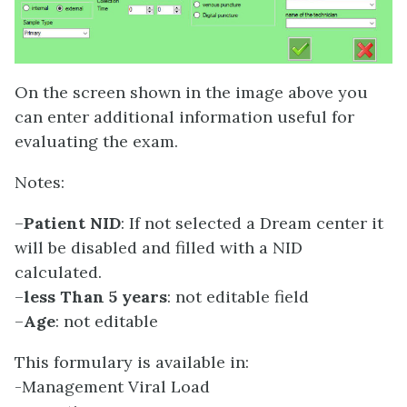
On the screen shown in the image above you
can enter additional information useful for
evaluating the exam.
Notes:
–
Patient NID
: If not selected a Dream center it
will be disabled and filled with a NID
calculated.
–
less Than 5 years
: not editable field
–
Age
: not editable
This formulary is available in:
-Management Viral Load